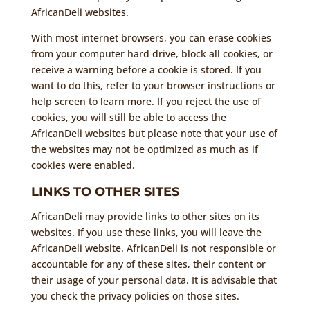
AfricanDeli websites.
With most internet browsers, you can erase cookies
from your computer hard drive, block all cookies, or
receive a warning before a cookie is stored. If you
want to do this, refer to your browser instructions or
help screen to learn more. If you reject the use of
cookies, you will still be able to access the
AfricanDeli websites but please note that your use of
the websites may not be optimized as much as if
cookies were enabled.
LINKS TO OTHER SITES
AfricanDeli may provide links to other sites on its
websites. If you use these links, you will leave the
AfricanDeli website. AfricanDeli is not responsible or
accountable for any of these sites, their content or
their usage of your personal data. It is advisable that
you check the privacy policies on those sites.