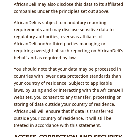
AfricanDeli may also disclose this data to its affiliated
companies under the principles set out above.
AfricanDeli is subject to mandatory reporting
requirements and may disclose sensitive data to
regulatory authorities, overseas affiliates of
AfricanDeli and/or third parties managing or
requiring oversight of such reporting on AfricanDeli’s
behalf and as required by law.
You should note that your data may be processed in
countries with lower data protection standards than
your country of residence. Subject to applicable
laws, by using and or interacting with the AfricanDeli
websites, you consent to any transfer, processing or
storing of data outside your country of residence.
AfricanDeli will ensure that if data is transferred
outside your country of residence, it will still be
treated in accordance with this statement.