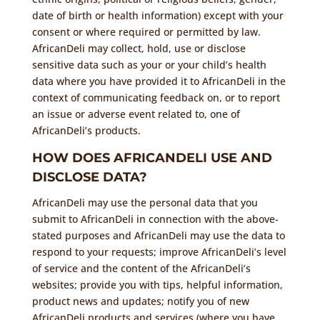
date of birth or health information) except with your
consent or where required or permitted by law.
AfricanDeli may collect, hold, use or disclose
sensitive data such as your or your child’s health
data where you have provided it to AfricanDeli in the
context of communicating feedback on, or to report
an issue or adverse event related to, one of
AfricanDeli’s products.
HOW DOES AFRICANDELI USE AND
DISCLOSE DATA?
AfricanDeli may use the personal data that you
submit to AfricanDeli in connection with the above-
stated purposes and AfricanDeli may use the data to
respond to your requests; improve AfricanDeli’s level
of service and the content of the AfricanDeli’s
websites; provide you with tips, helpful information,
product news and updates; notify you of new
AfricanDeli products and services (where you have