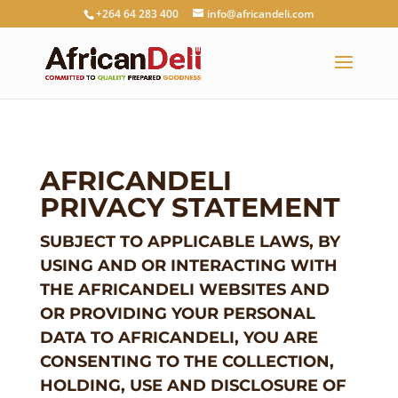
+264 64 283 400
info@africandeli.com
AFRICANDELI
PRIVACY STATEMENT
SUBJECT TO APPLICABLE LAWS, BY
USING AND OR INTERACTING WITH
THE AFRICANDELI WEBSITES AND
OR PROVIDING YOUR PERSONAL
DATA TO AFRICANDELI, YOU ARE
CONSENTING TO THE COLLECTION,
HOLDING, USE AND DISCLOSURE OF