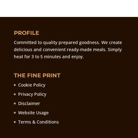
PROFILE
Committed to quality prepared goodness. We create
delicious and convenient ready-made meals. Simply
heat for 3 to 5 minutes and enjoy.
THE FINE PRINT
Cookie Policy
Privacy Policy
Disclaimer
Website Usage
Terms & Conditions