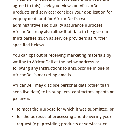
agreed to this); seek your views on AfricanDeli
products and services; consider your application for
employment; and for AfricanDeli’s own
administrative and quality assurance purposes.
AfricanDeli may also allow that data to be given to
third parties (such as service providers as further
specified below).
You can opt out of receiving marketing materials by
writing to AfricanDeli at the below address or
following any instructions to unsubscribe in one of
AfricanDeli’s marketing emails.
AfricanDeli may disclose personal data (other than
sensitive data) to its suppliers, contractors, agents or
partners:
to meet the purpose for which it was submitted; or
for the purpose of processing and delivering your
request (e.g. providing products or services); or