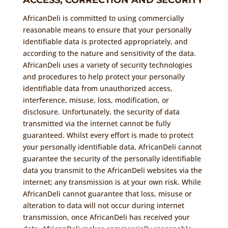
ACCESS, CORRECTION AND SECURITY
AfricanDeli is committed to using commercially
reasonable means to ensure that your personally
identifiable data is protected appropriately, and
according to the nature and sensitivity of the data.
AfricanDeli uses a variety of security technologies
and procedures to help protect your personally
identifiable data from unauthorized access,
interference, misuse, loss, modification, or
disclosure. Unfortunately, the security of data
transmitted via the internet cannot be fully
guaranteed. Whilst every effort is made to protect
your personally identifiable data, AfricanDeli cannot
guarantee the security of the personally identifiable
data you transmit to the AfricanDeli websites via the
internet; any transmission is at your own risk. While
AfricanDeli cannot guarantee that loss, misuse or
alteration to data will not occur during internet
transmission, once AfricanDeli has received your