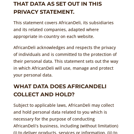
THAT DATA AS SET OUT IN THIS
PRIVACY STATEMENT.
This statement covers AfricanDeli, its subsidiaries
and its related companies, adapted where
appropriate in-country on each website.
AfricanDeli acknowledges and respects the privacy
of individuals and is committed to the protection of
their personal data. This statement sets out the way
in which AfricanDeli will use, manage and protect
your personal data.
WHAT DATA DOES AFRICANDELI
COLLECT AND HOLD?
Subject to applicable laws, AfricanDeli may collect
and hold personal data related to you which is
necessary for the purpose of conducting
AfricanDeli’s business, including (without limitation)
(i) to deliver products, services or information, (ii) to