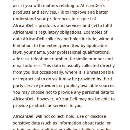
assist you with matters relating to AfricanDeli’s
products and services, (iii) to improve and better
understand your preferences in respect of
AfricanDeli’s products and services and (iv) to fulfil
AfricanDeli’s regulatory obligations. Examples of
data AfricanDeli collects and holds include, without
limitation, to the extent permitted by applicable
laws, your name, your professional qualifications,
address, telephone number, facsimile number and
email address. This data is usually collected directly
from you but occasionally, where it is unreasonable
or impractical to do so, it may be provided by third
party service providers or publicly available sources.
You may choose not to provide any personal data to
AfricanDeli, however, AfricanDeli may not be able to
provide products or services to you.
AfricanDeli will not collect, hold, use or disclose
sensitive data (such as information about racial or
ethnic origins, political or religious beliefs, gender,