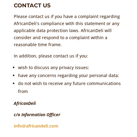
CONTACT US
Please contact us if you have a complaint regarding
AfricanDeli’s compliance with this statement or any
applicable data protection laws. AfricanDeli will
consider and respond to a complaint within a
reasonable time frame.
In addition, please contact us if you:
wish to discuss any privacy issues;
have any concerns regarding your personal data;
do not wish to receive any future communications
from
AfricanDeli
c/o Information Officer
info@africandeli.com