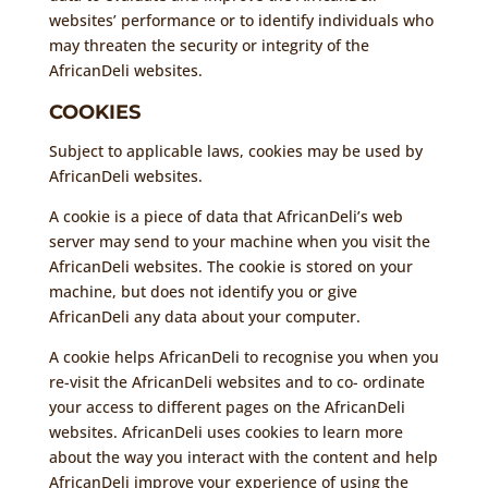
websites’ performance or to identify individuals who
may threaten the security or integrity of the
AfricanDeli websites.
COOKIES
Subject to applicable laws, cookies may be used by
AfricanDeli websites.
A cookie is a piece of data that AfricanDeli’s web
server may send to your machine when you visit the
AfricanDeli websites. The cookie is stored on your
machine, but does not identify you or give
AfricanDeli any data about your computer.
A cookie helps AfricanDeli to recognise you when you
re-visit the AfricanDeli websites and to co- ordinate
your access to different pages on the AfricanDeli
websites. AfricanDeli uses cookies to learn more
about the way you interact with the content and help
AfricanDeli improve your experience of using the