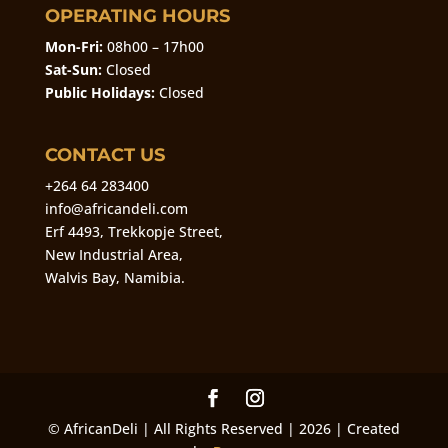
OPERATING HOURS
Mon-Fri:
08h00 – 17h00
Sat-Sun:
Closed
Public Holidays:
Closed
CONTACT US
+264 64 283400
info@africandeli.com
Erf 4493, Trekkopje Street,
New Industrial Area,
Walvis Bay, Namibia.
© AfricanDeli | All Rights Reserved | 2026 | Created