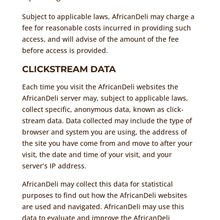
Subject to applicable laws, AfricanDeli may charge a
fee for reasonable costs incurred in providing such
access, and will advise of the amount of the fee
before access is provided.
CLICKSTREAM DATA
Each time you visit the AfricanDeli websites the
AfricanDeli server may, subject to applicable laws,
collect specific, anonymous data, known as click-
stream data. Data collected may include the type of
browser and system you are using, the address of
the site you have come from and move to after your
visit, the date and time of your visit, and your
server’s IP address.
AfricanDeli may collect this data for statistical
purposes to find out how the AfricanDeli websites
are used and navigated. AfricanDeli may use this
data to evaluate and improve the AfricanDeli