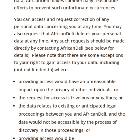
data, AfricanDeli makes commercially reasonable
efforts to prevent such unfortunate occurrences.
You can access and request correction of any
personal data concerning you at any time. You may
also request that AfricanDeli deletes your personal
data at any time. Any such requests should be made
directly by contacting AfricanDeli (see below for
details). Please note that there are some exceptions
to your right to gain access to your data, including
(but not limited to) where:
providing access would have an unreasonable
impact upon the privacy of other individuals; or
the request for access is frivolous or vexatious; or
the data relates to existing or anticipated legal
proceedings between you and AfricanDeli, and the
data would not be accessible by the process of
discovery in those proceedings; or
providing access would be