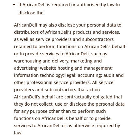
if AfricanDeli is required or authorised by law to
disclose the
AfricanDeli may also disclose your personal data to
distributors of AfricanDeli’s products and services,
as well as service providers and subcontractors
retained to perform functions on AfricanDeli’s behalf
or to provide services to AfricanDeli, such as
warehousing and delivery; marketing and
advertising; website hosting and management;
information technology; legal; accounting; audit and
other professional service providers. All service
providers and subcontractors that act on
AfricanDeli’s behalf are contractually obligated that
they do not collect, use or disclose the personal data
for any purpose other than to perform such
functions on AfricanDeli’s behalf or to provide
services to AfricanDeli or as otherwise required by
law.